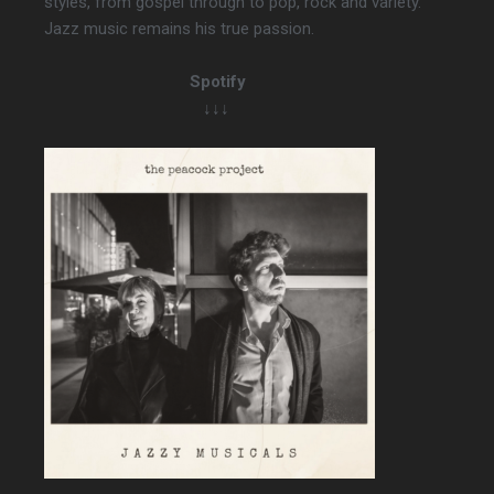
styles, from gospel through to pop, rock and variety.
Jazz music remains his true passion.
Spotify
↓↓↓