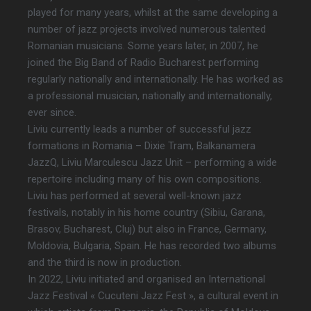
played for many years, whilst at the same developing a
number of jazz projects involved numerous talented
Romanian musicians. Some years later, in 2007, he
joined the Big Band of Radio Bucharest performing
regularly nationally and internationally. He has worked as
a professional musician, nationally and internationally,
ever since.
Liviu currently leads a number of successful jazz
formations in Romania – Dixie Tram, Balkanamera
JazzQ, Liviu Marculescu Jazz Unit – performing a wide
repertoire including many of his own compositions.
Liviu has performed at several well-known jazz
festivals, notably in his home country (Sibiu, Garana,
Brasov, Bucharest, Cluj) but also in France, Germany,
Moldovia, Bulgaria, Spain. He has recorded two albums
and the third is now in production.
In 2022, Liviu initiated and organised an International
Jazz Festival « Cucuteni Jazz Fest », a cultural event in