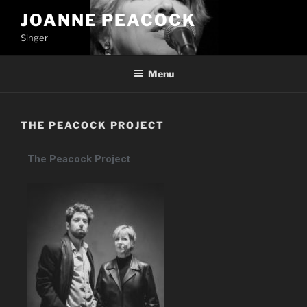
JOANNE PEACOCK
Singer
Menu
THE PEACOCK PROJECT
The Peacock Project