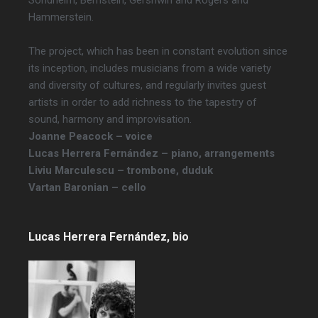
Sondheim, Bernstein, Gershwin and Rogers and
Hammerstein.
The project, which has been in constant evolution since
its inception, includes musicians from a wide variety
and diversity of cultures, and regularly invites guest
artists in order to add richness to the tapestry of
sound, harmony and improvisation.
Joanne Peacock – voice
Lucas Herrera Fernández – piano, arrangements
Liviu Marculescu – trombone, duduk
Vartan Baronian – cello
Lucas Herrera Fernández, bio