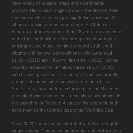
wide variety of musical, stage and experimental
projects. His musical origins arose in the Buenos Aires
rock scene where he has participated in more than 20
albums, standing out as a member of El Atolón de
Funafuti, a group with more than 18 years of experience
and 5 full-length albums. His strong dedication to jazz
and improvised music led him to record 2 full-length
albums with his own compositions: « Un punto azul
pálido » (2015) and « Puerto Itinerante » (2022). He has
recently released the EP “Blues para un Rojo” (2023)
with his jazz piano trio. This trio is very active currently
on the Catalan circuit. He is also a member of The
Soulful Trio, an organ trio performing soul and blues on
a regular basis in the region. Lucas also plays alongside
the saxophonist Federico Álvarez in his organ trio and
accompanies the talented jazz singer Verónica Sala
Since 2022, Lucas has collaborated with Swiss-English
singer Joanne Peacock as an arranger and performer in