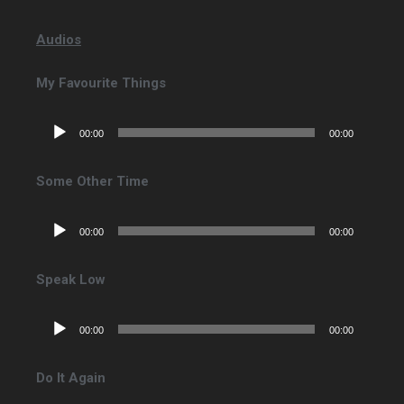
Audios
My Favourite Things
Lecteur
00:00
00:00
audio
Some Other Time
Lecteur
00:00
00:00
audio
Speak Low
Lecteur
00:00
00:00
audio
Do It Again