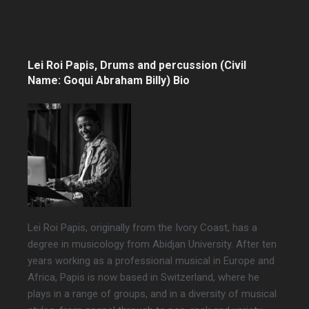
Lei Roi Papis, Drums and percussion (Civil
Name: Goqui Abraham Billy) Bio
Lei Roi Papis, originally from the Ivory Coast, has a
degree in musicology from Abidjan University. After ten
years working as a professional musical in Europe and
Africa, Papis is now based in Switzerland, where he
plays in a range of groups, and in a diversity of musical