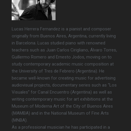
Lucas Herrera Fernandez is a pianist and composer
originally from Buenos Aires, Argentina, currently living
in Barcelona. Lucas studied piano with renowned
teachers such as Juan Carlos Cirigliano, Álvaro Torres,
Guillermo Romero and Ernesto Jodos, moving on to
study contemporary academic music composition at
the University of Tres de Febrero (Argentina). He
became well-known for creating music for advertising
audiovisual projects, documentary series such as “Los
Visuales” for Canal Encuentro (Argentina) as well as
writing contemporary music for art exhibitions at the
Museum of Moderna Art of the City of Buenos Aires
(MAMBA) and in the National Museum of Fine Arts
(MNBA).
As a professional musician he has participated in a