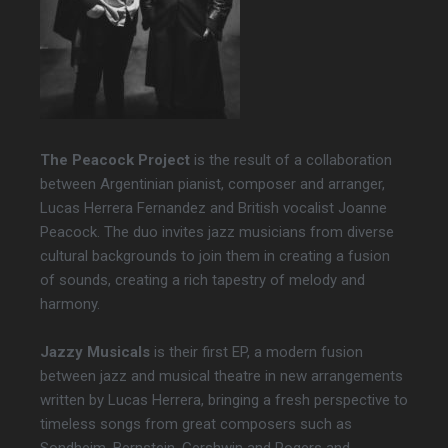
The Peacock Project
is the result of a collaboration
between Argentinian pianist, composer and arranger,
Lucas Herrera Fernandez and British vocalist Joanne
Peacock. The duo invites jazz musicians from diverse
cultural backgrounds to join them in creating a fusion
of sounds, creating a rich tapestry of melody and
harmony.
Jazzy Musicals
is their first EP, a modern fusion
between jazz and musical theatre in new arrangements
written by Lucas Herrera, bringing a fresh perspective to
timeless songs from great composers such as