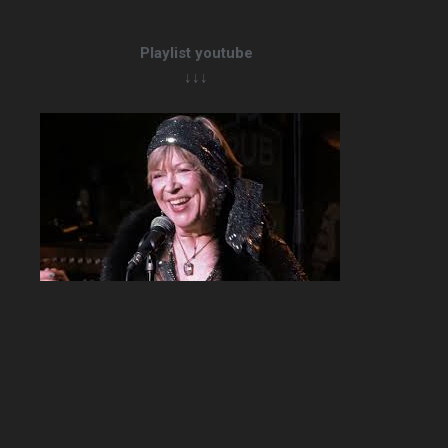
Playlist youtube
↓↓↓