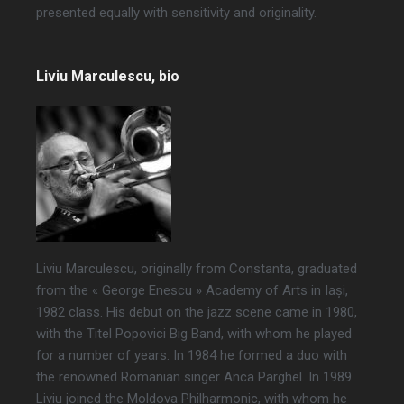
presented equally with sensitivity and originality.
Liviu Marculescu, bio
Liviu Marculescu, originally from Constanta, graduated
from the « George Enescu » Academy of Arts in Iași,
1982 class. His debut on the jazz scene came in 1980,
with the Titel Popovici Big Band, with whom he played
for a number of years. In 1984 he formed a duo with
the renowned Romanian singer Anca Parghel. In 1989
Liviu joined the Moldova Philharmonic, with whom he