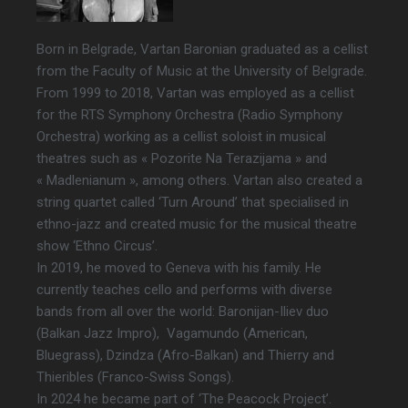
Born in Belgrade, Vartan Baronian graduated as a cellist
from the Faculty of Music at the University of Belgrade.
From 1999 to 2018, Vartan was employed as a cellist
for the RTS Symphony Orchestra (Radio Symphony
Orchestra) working as a cellist soloist in musical
theatres such as « Pozorite Na Terazijama » and
« Madlenianum », among others. Vartan also created a
string quartet called ‘Turn Around’ that specialised in
ethno-jazz and created music for the musical theatre
show ‘Ethno Circus’.
In 2019, he moved to Geneva with his family. He
currently teaches cello and performs with diverse
bands from all over the world: Baronijan-Iliev duo
(Balkan Jazz Impro), Vagamundo (American,
Bluegrass), Dzindza (Afro-Balkan) and Thierry and
Thieribles (Franco-Swiss Songs).
In 2024 he became part of ‘The Peacock Project’.