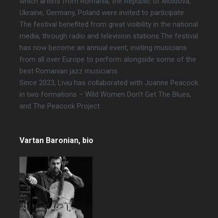
which artists from Romania, the Republic of Moldova,
Ukraine, Germany, Poland were invited to participate.
The festival benefited from great visibility in the national
media, through radio and television stations.The festival
has now become an annual event, inviting musicians
from all over Europe to perform alongside some of the
best Romanian jazz musicians.
Since 2023, Liviu has collaborated with Joanne Peacock
in two formations – Wild Women Don’t Get The Blues,
and The Peacock Project.
Vartan Baronian
, bio