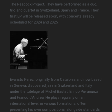
The Peacock Project. They have performed as a duo,
trio and quartet in Switzerland, Spain and France. Their
first EP will be released soon, with concerts already
scheduled for 2024 and 2025.
Evaristo Perez, originally from Catalonia and now based
in Geneva, discovered jazz in Switzerland and Italy
under the tutelage of Michel Bastet, Enrico Pieranunzi
and Franco d’Andrea. He plays regularly on an
international level, in various formations, often
presenting his own compositions, alongside standards,